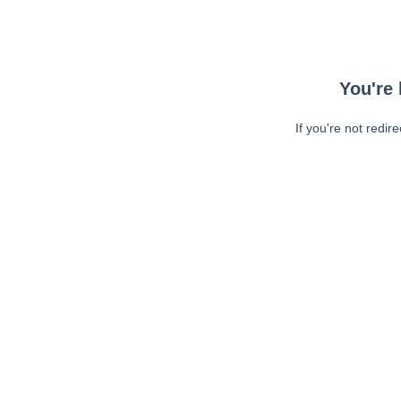
You're 
If you're not redir