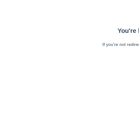
You're 
If you're not redir