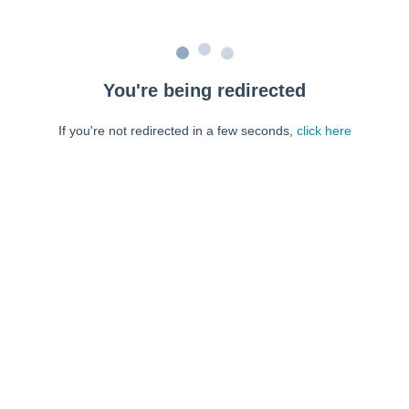
You're being redirected
If you're not redirected in a few seconds,
click here