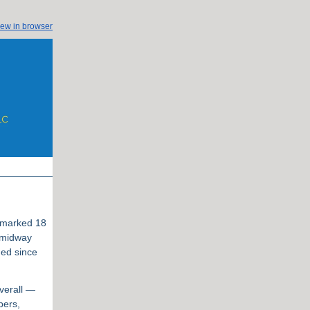
iew in browser
t marked 18
 midway
ned since
verall —
bers,