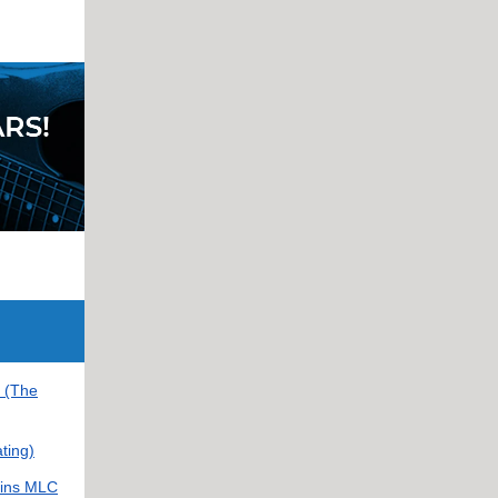
e (The
ting)
oins MLC