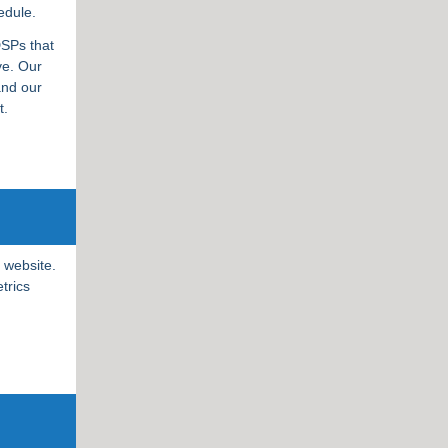
edule.
DSPs that
ve. Our
and our
nt.
 website.
trics