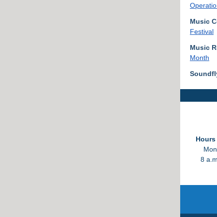
Operatio
Music C
Festival
Music 
Month
Soundfl
Hours 
Mond
8 a.m