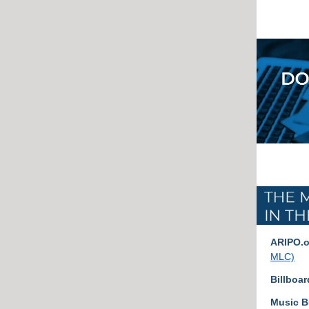
ARIPO.o
MLC)
Billboar
Music B