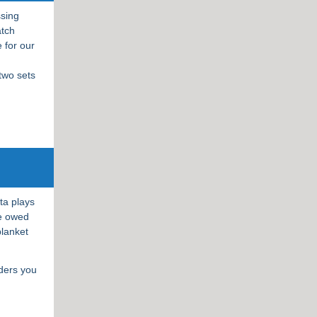
ssing
atch
 for our
 two sets
.
ta plays
re owed
blanket
lders you