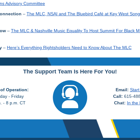
ns Advisory Committee
onnection
–
The MLC, NSAI and The Bluebird Café at Key West Song
Row
–
The MLC & Nashville Music Equality To Host Summit For Black M
y
–
Here’s Everything Rightsholders Need to Know About The MLC
The Support Team Is Here For You!
of Operation:
Email:
Start
ay - Friday
Call:
615-488
. - 8 p.m. CT
Chat:
In the 