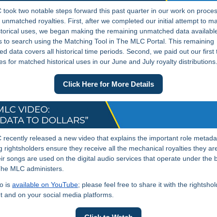
took two notable steps forward this past quarter in our work on proce
l unmatched royalties. First, after we completed our initial attempt to m
storical uses, we began making the remaining unmatched data available
to search using the Matching Tool in The MLC Portal. This remaining
d data covers all historical time periods. Second, we paid out our first
ies for matched historical uses in our June and July royalty distributions
Click Here for More Details
recently released a new video that explains the important role metada
ng rightsholders ensure they receive all the mechanical royalties they a
ir songs are used on the digital audio services that operate under the 
The MLC administers.
o is
available on YouTube
; please feel free to share it with the rightsho
t and on your social media platforms.