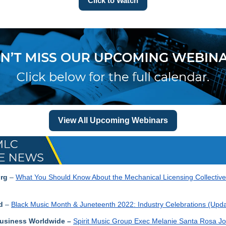
Click to Watch
View All Upcoming Webinars
rg
–
What You Should Know About the Mechanical Licensing Collectiv
d
–
Black Music Month & Juneteenth 2022: Industry Celebrations (Upda
usiness Worldwide
–
Spirit Music Group Exec Melanie Santa Rosa J