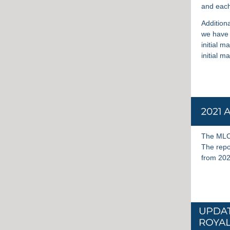
and each
Additiona
we have 
initial m
initial 
The MLC’
The repor
from 202