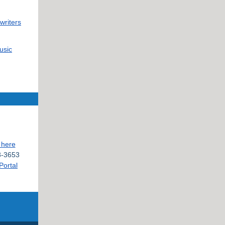
writers
usic
 here
-3653
Portal