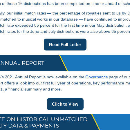
 of those 16 distributions has been completed on time or ahead of sch
lly, our initial match rates — the percentage of royalties sent to us by 
matched to musical works in our database — have continued to impro
atch rate exceeded 85 percent for the first time in our May distribution, 
match rates for the June and July distributions were also above 85 perce
Read Full Letter
s 2021 Annual Report is now available on the
Governance
page of our
t offers a look into our first full year of operations, key performance me
1, a financial summary and more.
Click to View