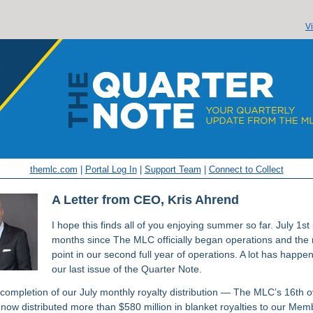
V
themlc.com
|
Portal Log In
|
Support Team
|
Connect to Collect
A Letter from CEO, Kris Ahrend
I hope this finds all of you enjoying summer so far. July 1s
months since The MLC officially began operations and the
point in our second full year of operations. A lot has happe
our last issue of the Quarter Note.
 completion of our July monthly royalty distribution — The MLC’s 16th o
now distributed more than $580 million in blanket royalties to our Mem