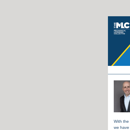
With the
we have 