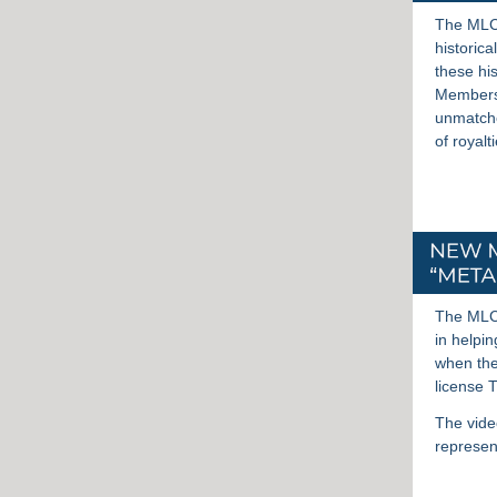
The MLC 
historica
these hi
Members 
unmatche
of royalt
The MLC 
in helpi
when the
license 
The vide
represen